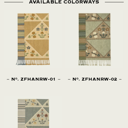
AVAILABLE COLORWAYS
N
. ZFHANRW-01
N
. ZFHANRW-02
O
O