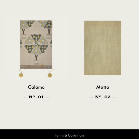
Calamo
Matta
N
. 01
N
. 02
O
O
Terms & Conditions