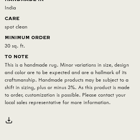
India
CARE
spot clean
MINIMUM ORDER
30 sq. ft.
TO NOTE
This is a handmade rug. Minor variations in size, design
and color are to be expected and are a hallmark of its
craftsmanship. Handmade products may be subject to a
shift in sizing, plus or minus 3%. As this product is made
to order, customization is possible. Please contact your
local sales representative for more information.