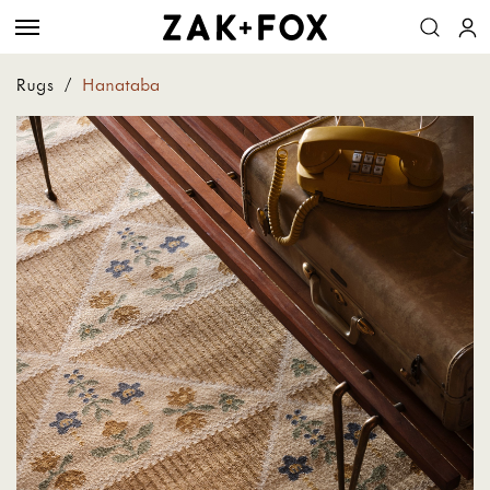
Rugs
/
Hanataba