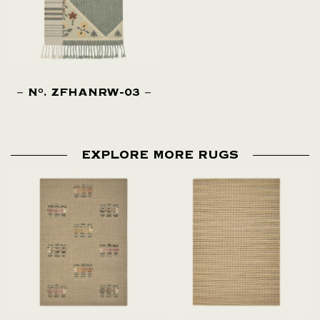
N
. ZFHANRW-03
O
EXPLORE MORE RUGS