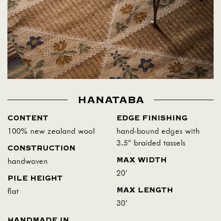
HANATABA
CONTENT
EDGE FINISHING
100% new zealand wool
hand-bound edges with
3.5" braided tassels
CONSTRUCTION
MAX WIDTH
handwoven
20'
PILE HEIGHT
MAX LENGTH
flat
30'
HANDMADE IN