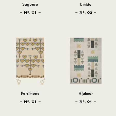
Saguaro
Umido
N
. 01
N
. 02
O
O
Persimone
Hjalmar
N
. 01
N
. 01
O
O